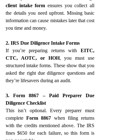
client intake form
 ensures you collect all 
the details you need upfront. Missing basic 
information can cause mistakes later that cost 
you time and money.
2. IRS Due Diligence Intake Forms
If you’re preparing returns with 
EITC, 
CTC, AOTC, or HOH
, you must use 
structured intake forms. These show that you 
asked the right due diligence questions and 
they’re lifesavers during an audit.
3. Form 8867 – Paid Preparer Due 
Diligence Checklist
This isn’t optional. Every preparer must 
complete 
Form 8867
 when filing returns 
with the credits mentioned above. The IRS 
fines $650 for each failure, so this form is 