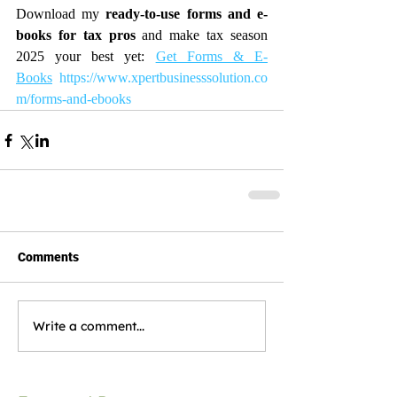
Download my 
ready-to-use forms and e-
books for tax pros
 and make tax season 
2025 your best yet: 
Get Forms & E-
Books
https://www.xpertbusinesssolution.co
m/forms-and-ebooks
Comments
Write a comment...