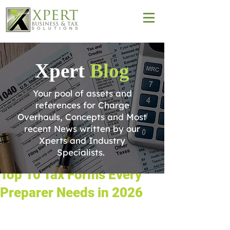
Xpert
Blog
Your pool of assets and
references for Charge
Overhauls, Concepts and Most
recent News written by our
Xperts and Industry
Specialists.
Top 10 Tax Forms Every
Preparer Needs in 2026