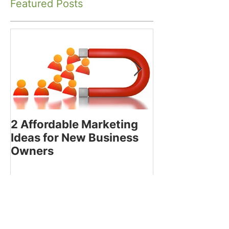
Featured Posts
2 Affordable Marketing
How to Decide
Ideas for New Business
Using the Bes
Owners
Media Platfor
Business
Recent Posts