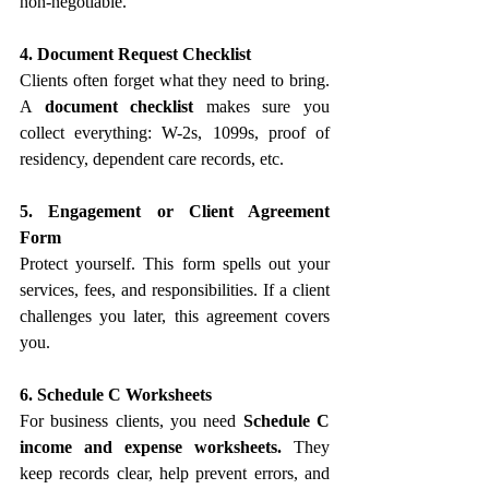
non-negotiable.
4. Document Request Checklist
Clients often forget what they need to bring. 
A 
document checklist
 makes sure you 
collect everything: W-2s, 1099s, proof of 
residency, dependent care records, etc.
5. Engagement or Client Agreement 
Form
Protect yourself. This form spells out your 
services, fees, and responsibilities. If a client 
challenges you later, this agreement covers 
you.
6. Schedule C Worksheets
For business clients, you need 
Schedule C 
income and expense worksheets.
 They 
keep records clear, help prevent errors, and 