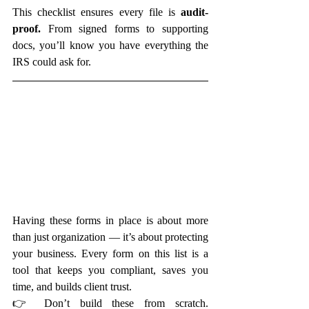
This checklist ensures every file is 
audit-
proof.
 From signed forms to supporting 
docs, you’ll know you have everything the 
IRS could ask for.
Having these forms in place is about more 
than just organization — it’s about protecting 
your business. Every form on this list is a 
tool that keeps you compliant, saves you 
time, and builds client trust.
👉 Don’t build these from scratch. 