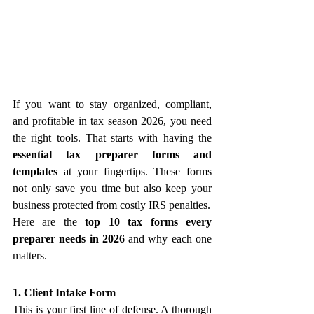
If you want to stay organized, compliant, 
and profitable in tax season 2026, you need 
the right tools. That starts with having the 
essential tax preparer forms and 
templates
 at your fingertips. These forms 
not only save you time but also keep your 
business protected from costly IRS penalties.
Here are the 
top 10 tax forms every 
preparer needs in 2026
 and why each one 
matters.
1. Client Intake Form
This is your first line of defense. A thorough 