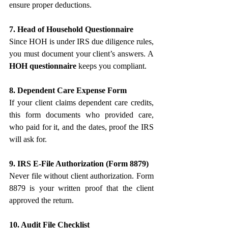
ensure proper deductions.
7. Head of Household Questionnaire
Since HOH is under IRS due diligence rules, 
you must document your client’s answers. A 
HOH questionnaire
 keeps you compliant.
8. Dependent Care Expense Form
If your client claims dependent care credits, 
this form documents who provided care, 
who paid for it, and the dates, proof the IRS 
will ask for.
9. IRS E-File Authorization (Form 8879)
Never file without client authorization. Form 
8879 is your written proof that the client 
approved the return.
10. Audit File Checklist