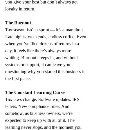
you give your best but don’t always get 
loyalty in return.
The Burnout
Tax season isn’t a sprint — it’s a marathon. 
Late nights, weekends, endless coffee. Even 
when you’ve filed dozens of returns in a 
day, it feels like there’s always more 
waiting. Burnout creeps in, and without 
systems or support, it can leave you 
questioning why you started this business in 
the first place.
The Constant Learning Curve
Tax laws change. Software updates. IRS 
letters. New compliance rules. And 
somehow, as business owners, we’re 
expected to keep up with all of it. The 
learning never stops, and the moment you 