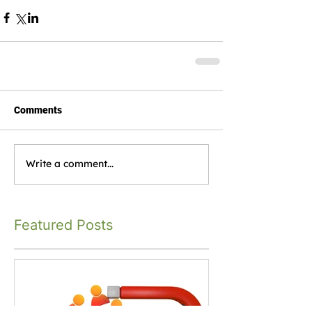
Comments
Write a comment...
Featured Posts