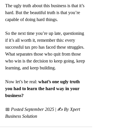
The ugly truth about this business is that it’s 
hard. But the beautiful truth is that you’re 
capable of doing hard things.
So the next time you’re up late, questioning 
if it’s all worth it, remember this: every 
successful tax pro has faced these struggles. 
What separates those who quit from those 
who win is the decision to keep going, keep 
learning, and keep building.
Now let’s be real: 
what’s one ugly truth 
you had to learn the hard way in your 
business?
📅 
Posted September 2025
 | ✍️ 
By Xpert 
Business Solution