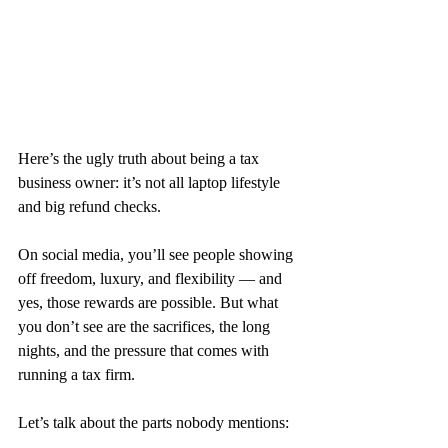
Here’s the ugly truth about being a tax 
business owner: it’s not all laptop lifestyle 
and big refund checks.
On social media, you’ll see people showing 
off freedom, luxury, and flexibility — and 
yes, those rewards are possible. But what 
you don’t see are the sacrifices, the long 
nights, and the pressure that comes with 
running a tax firm.
Let’s talk about the parts nobody mentions: