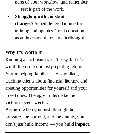
parts of your workflow, and remember 
— rest is part of the work.
Struggling with constant 
changes?
 Schedule regular time for 
training and updates. Treat education 
as an investment, not an afterthought.
Why It’s Worth It
Running a tax business isn’t easy, but it’s 
worth it. You’re not just preparing returns. 
You’re helping families stay compliant, 
teaching clients about financial literacy, and 
creating opportunities for yourself and your 
loved ones. The ugly truths make the 
victories even sweeter.
Because when you push through the 
pressure, the burnout, and the doubts, you 
don’t just build income — you build 
impact
.