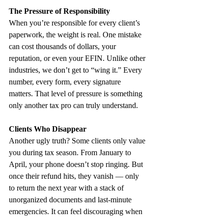
The Pressure of Responsibility
When you’re responsible for every client’s 
paperwork, the weight is real. One mistake 
can cost thousands of dollars, your 
reputation, or even your EFIN. Unlike other 
industries, we don’t get to “wing it.” Every 
number, every form, every signature 
matters. That level of pressure is something 
only another tax pro can truly understand.
Clients Who Disappear
Another ugly truth? Some clients only value 
you during tax season. From January to 
April, your phone doesn’t stop ringing. But 
once their refund hits, they vanish — only 
to return the next year with a stack of 
unorganized documents and last-minute 
emergencies. It can feel discouraging when 