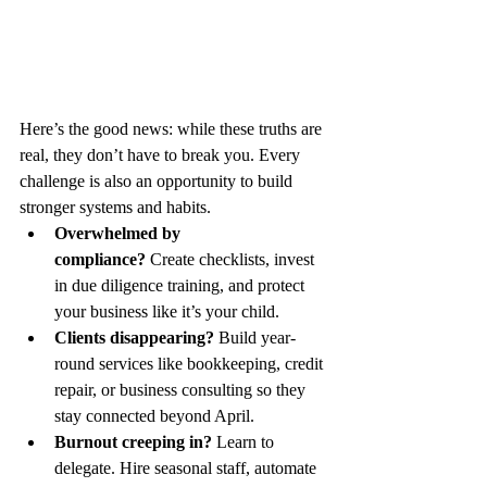
Here’s the good news: while these truths are 
real, they don’t have to break you. Every 
challenge is also an opportunity to build 
stronger systems and habits.
Overwhelmed by 
compliance?
 Create checklists, invest 
in due diligence training, and protect 
your business like it’s your child.
Clients disappearing?
 Build year-
round services like bookkeeping, credit 
repair, or business consulting so they 
stay connected beyond April.
Burnout creeping in?
 Learn to 
delegate. Hire seasonal staff, automate 