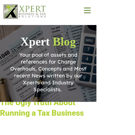
Xpert
Blog
Your pool of assets and
references for Charge
Overhauls, Concepts and Most
recent News written by our
Xperts and Industry
Specialists.
The Ugly Truth About
Running a Tax Business