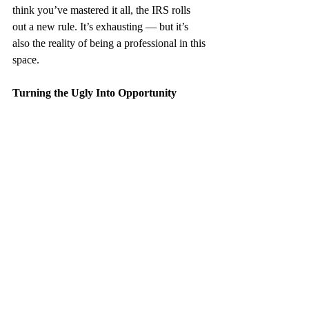
think you’ve mastered it all, the IRS rolls 
out a new rule. It’s exhausting — but it’s 
also the reality of being a professional in this 
space.
Turning the Ugly Into Opportunity