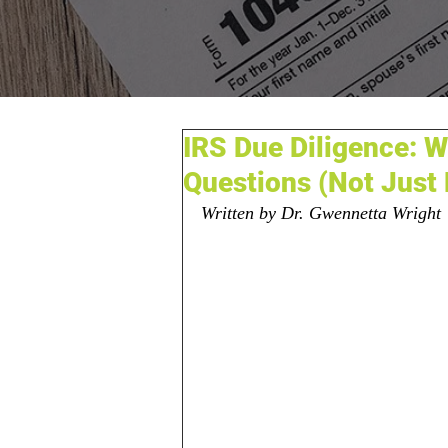
IRS Due Diligence: 
Questions (Not Just
Written by Dr. Gwennetta Wright