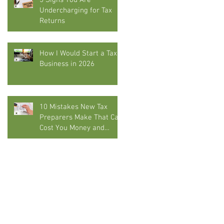
5 Signs You Are
Undercharging for Tax
Returns
How I Would Start a Tax
Business in 2026
10 Mistakes New Tax
Preparers Make That Can
Cost You Money and
Compliance