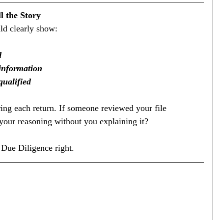
l the Story
uld clearly show:
d
 information
qualified
ing each return. If someone reviewed your file 
your reasoning without you explaining it?
 Due Diligence right.