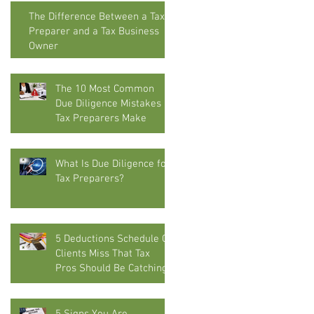
The Difference Between a Tax
Preparer and a Tax Business
Owner
The 10 Most Common
Due Diligence Mistakes
Tax Preparers Make
What Is Due Diligence for
Tax Preparers?
5 Deductions Schedule C
Clients Miss That Tax
Pros Should Be Catching