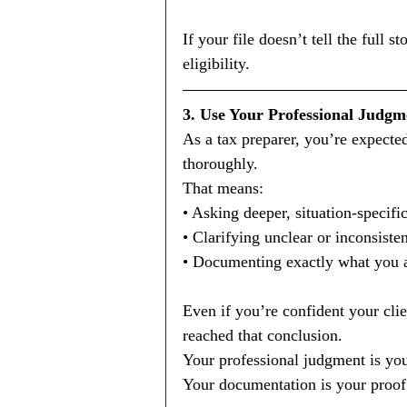
If your file doesn’t tell the full 
eligibility.
3. Use Your Professional Judgm
As a tax preparer, you’re expect
thoroughly.
That means:
• Asking deeper, situation-specifi
• Clarifying unclear or inconsiste
• Documenting exactly what you a
Even if you’re confident your clie
reached that conclusion.
Your professional judgment is your
Your documentation is your proof