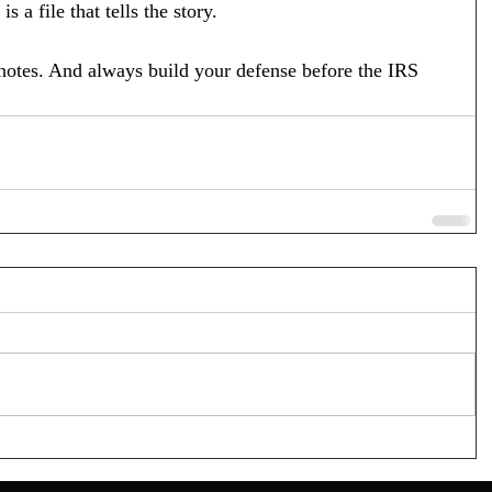
s a file that tells the story.
 notes. And always build your defense before the IRS 