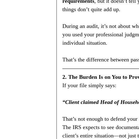
requirements
, but it doesn’t tel
things don’t quite add up.
During an audit, it’s not about w
you used your professional judgme
individual situation.
That’s the difference between pass
2. The Burden Is on You to Pr
If your file simply says:
“Client claimed Head of Househol
That’s not enough to defend your
The IRS expects to see documentat
client’s entire situation—not just 