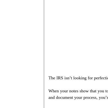
The IRS isn’t looking for perfect
When your notes show that you took
and document your process, you’r