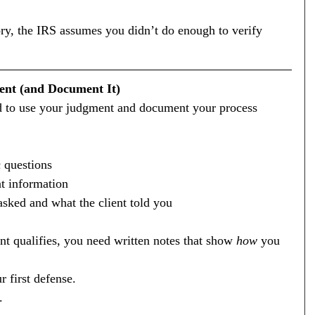
story, the IRS assumes you didn’t do enough to verify 
ent (and Document It)
ed to use your judgment and document your process 
c questions
nt information
sked and what the client told you
nt qualifies, you need written notes that show 
how
 you 
 first defense.
.