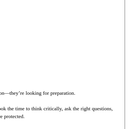
ion—they’re looking for preparation.
 the time to think critically, ask the right questions, 
e protected.