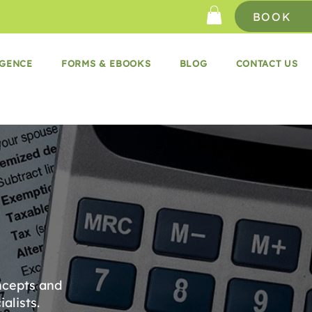
BOOK
IGENCE
FORMS & EBOOKS
BLOG
CONTACT US
ncepts and
alists.