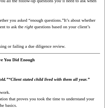
l you all the follow-up questions you’ll need to ask when 
hether you asked “enough questions.”It’s about whether 
nt to ask the 
right
 questions based on your client’s 
ing or failing a due diligence review.
ove You Did Enough
d.”“Client stated child lived with them all year.”
 work.
ion that proves you took the time to understand your 
the basics.