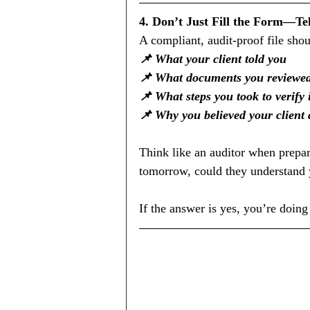
4. Don’t Just Fill the Form—Tel
A compliant, audit-proof file sho
📌 What your client told you
📌 What documents you reviewe
📌 What steps you took to verify
📌 Why you believed your client 
Think like an auditor when prepar
tomorrow, could they understand 
If the answer is yes, you’re doing