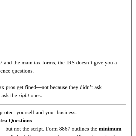
7 and the main tax forms, the IRS doesn’t give you a 
gence questions.
ax pros get fined—not because they didn’t ask 
 ask the 
right
 ones.
rotect yourself and your business.
xtra Questions
but not the script. Form 8867 outlines the 
minimum 