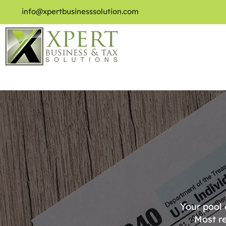
info@xpertbusinesssolution.com
Your pool
Most re