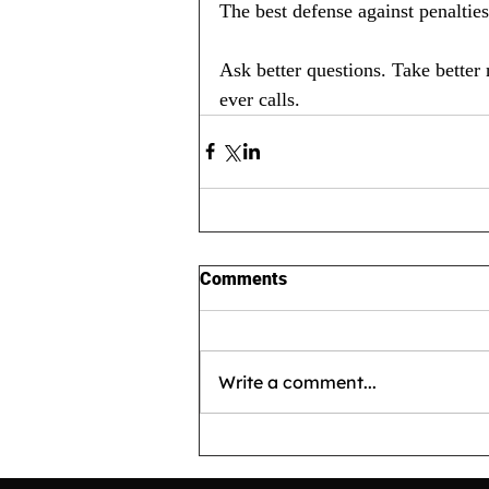
The best defense against penalties i
Ask better questions. Take better
ever calls.
Comments
Write a comment...