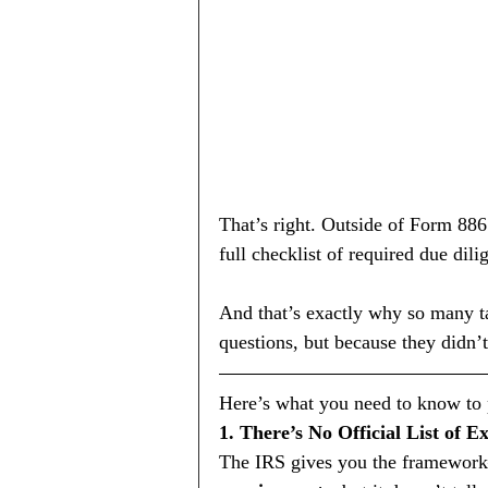
That’s right. Outside of Form 886
full checklist of required due dili
And that’s exactly why so many t
questions, but because they didn’t
Here’s what you need to know to p
1. There’s No Official List of E
The IRS gives you the framework—