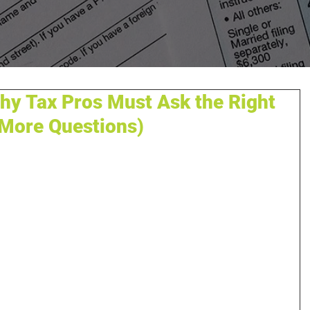
Why Tax Pros Must Ask the Right
 More Questions)