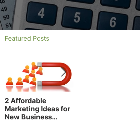
Featured Posts
2 Affordable
How to Decide if
Marketing Ideas for
You Are Using the
New Business
Best Social Media
Owners
Platform for Your
Business