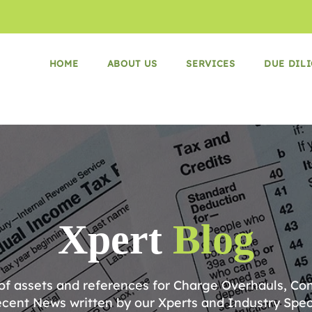
HOME
ABOUT US
SERVICES
DUE DIL
Xpert
Blog
 of assets and references for Charge Overhauls, Co
cent News written by our Xperts and Industry Speci