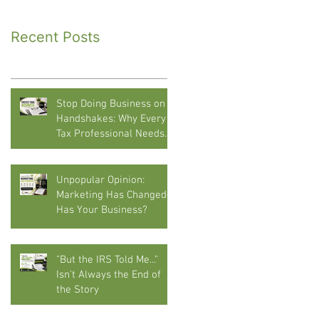
Recent Posts
Stop Doing Business on
Handshakes: Why Every
Tax Professional Needs
Written Agreements
Unpopular Opinion:
Marketing Has Changed—
Has Your Business?
"But the IRS Told Me..."
Isn't Always the End of
the Story