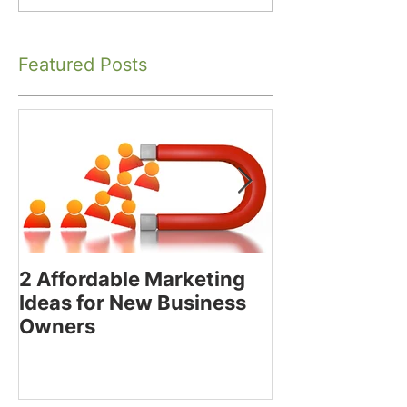
Featured Posts
2 Affordable Marketing
How to Decide
Ideas for New Business
Using the Bes
Owners
Media Platfor
Business