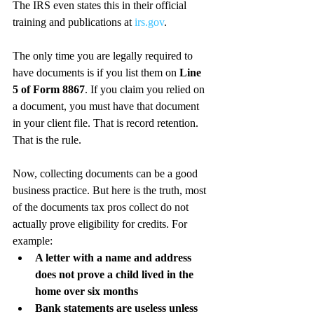
The IRS even states this in their official 
training and publications at 
irs.gov
.
The only time you are legally required to 
have documents is if you list them on 
Line 
5 of Form 8867
. If you claim you relied on 
a document, you must have that document 
in your client file. That is record retention. 
That is the rule.
Now, collecting documents can be a good 
business practice. But here is the truth, most 
of the documents tax pros collect do not 
actually prove eligibility for credits. For 
example:
A letter with a name and address 
does not prove a child lived in the 
home over six months
Bank statements are useless unless 