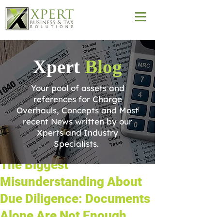
Xpert
Blog
Your pool of assets and
references for Charge
Overhauls, Concepts and Most
recent News written by our
Xperts and Industry
Specialists.
The Biggest
Misunderstanding About
Due Diligence: Documents
Alone Are Not Enough