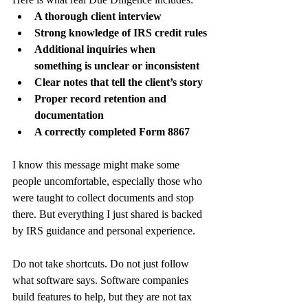
A thorough client interview
Strong knowledge of IRS credit rules
Additional inquiries when 
something is unclear or inconsistent
Clear notes that tell the client’s story
Proper record retention and 
documentation
A correctly completed Form 8867
I know this message might make some 
people uncomfortable, especially those who 
were taught to collect documents and stop 
there. But everything I just shared is backed 
by IRS guidance and personal experience.
Do not take shortcuts. Do not just follow 
what software says. Software companies 
build features to help, but they are not tax 