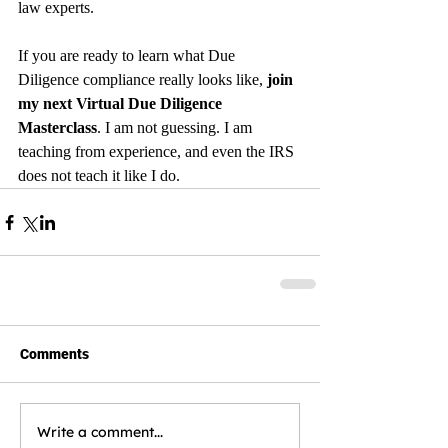
law experts.
If you are ready to learn what Due 
Diligence compliance really looks like, 
join 
my next Virtual Due Diligence 
Masterclass
. I am not guessing. I am 
teaching from experience, and even the IRS 
does not teach it like I do.
Comments
Write a comment...