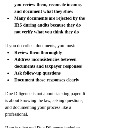
you review them, reconcile income, 
and document what they show
Many documents are rejected by the 
IRS during audits because they do 
not verify what you think they do
If you do collect documents, you must:
Review them thoroughly
Address inconsistencies between 
documents and taxpayer responses
Ask follow-up questions
Document those responses clearly
Due Diligence is not about stacking paper. It 
is about knowing the law, asking questions, 
and documenting your process like a 
professional.
Here is what real Due Diligence includes: