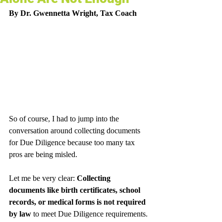
By Dr. Gwennetta Wright, Tax Coach
So of course, I had to jump into the 
conversation around collecting documents 
for Due Diligence because too many tax 
pros are being misled.
Let me be very clear: 
Collecting 
documents like birth certificates, school 
records, or medical forms is not required 
by law
 to meet Due Diligence requirements. 