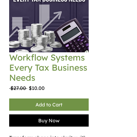
Workflow Systems
Every Tax Business
Needs
Regular
Sale
 $27.00 
$10.00
Price
Price
Add to Cart
Buy Now