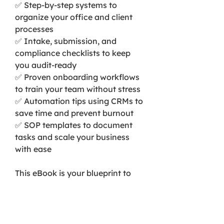
✅ Step-by-step systems to
organize your office and client
processes
✅ Intake, submission, and
compliance checklists to keep
you audit-ready
✅ Proven onboarding workflows
to train your team without stress
✅ Automation tips using CRMs to
save time and prevent burnout
✅ SOP templates to document
tasks and scale your business
with ease
This eBook is your blueprint to
building a tax firm that runs
efficiently — even when you’re
not in the room. Perfect for both
new and seasoned tax