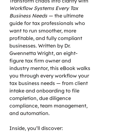
Transform chaos into clarity with
Workflow Systems Every Tax
Business Needs
— the ultimate
guide for tax professionals who
want to run smoother, more
profitable, and fully compliant
businesses. Written by Dr.
Gwennetta Wright, an eight-
figure tax firm owner and
industry mentor, this eBook walks
you through every workflow your
tax business needs — from client
intake and onboarding to file
completion, due diligence
compliance, team management,
and automation.
Inside, you’ll discover: