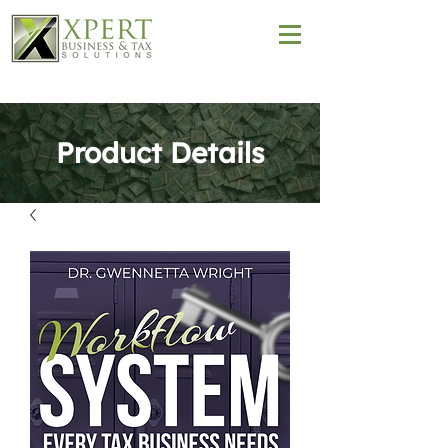
Product Details