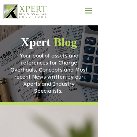
Xpert
Blog
Your pool of assets and
references for Charge
Overhauls, Concepts and Most
recent News written by our
Xperts and Industry
Specialists.