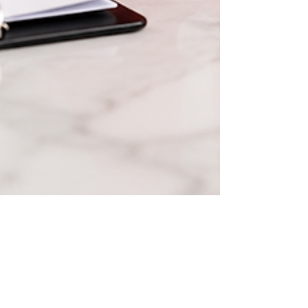
Jun 8
The 10 Most Common Due